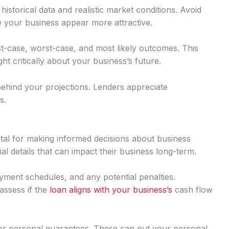
istorical data and realistic market conditions. Avoid
e your business appear more attractive.
st-case, worst-case, and most likely outcomes. This
 critically about your business’s future.
ehind your projections. Lenders appreciate
s.
vital for making informed decisions about business
al details that can impact their business long-term.
ayment schedules, and any potential penalties.
assess if the
loan aligns with your business’s
cash flow
 or personal guarantees. These can put your personal