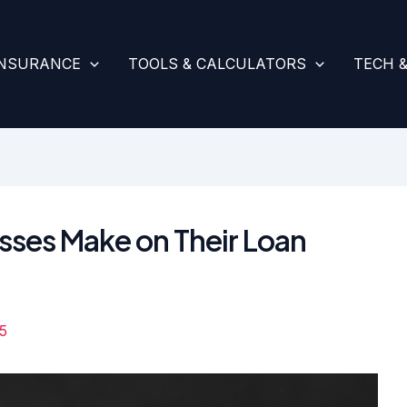
INSURANCE
TOOLS & CALCULATORS
TECH 
sses Make on Their Loan
5