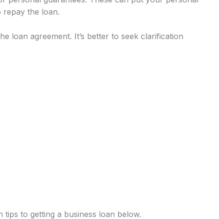
o repay the loan.
e loan agreement. It’s better to seek clarification
tips to getting a business loan below.