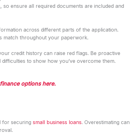
th, so ensure all required documents are included and
formation across different parts of the application.
ls match throughout your paperwork.
 your credit history can raise red flags. Be proactive
al difficulties to show how you’ve overcome them.
finance options here.
al for securing
small business loans
. Overestimating can
roval.