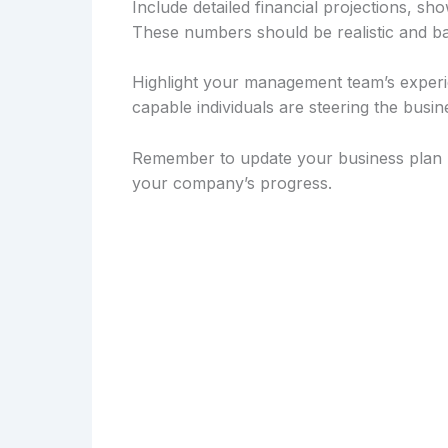
Include detailed financial projections, sh
These numbers should be realistic and b
Highlight your management team’s experie
capable individuals are steering the busi
Remember to update your business plan re
your company’s progress.