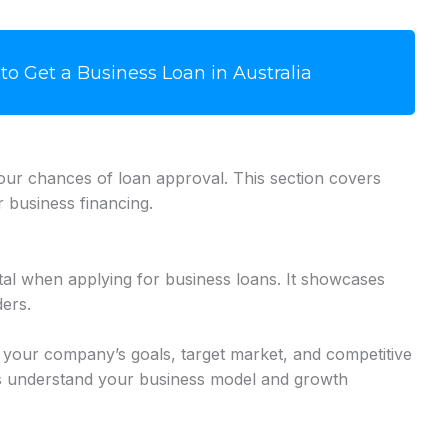
to Get a Business Loan in Australia
your chances of loan approval. This section covers
r business financing.
tal when applying for business loans. It showcases
ders.
e your company’s goals, target market, and competitive
rs understand your business model and growth