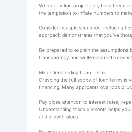
When creating projections, base them on h
the temptation to inflate numbers to mak
Consider multiple scenarios, including be
approach demonstrates that you’ve thought
Be prepared to explain the assumptions b
transparency and well-reasoned forecast
Misunderstanding Loan Terms
Grasping the full scope of loan terms is 
financing. Many applicants overlook cruci
Pay close attention to interest rates, rep
Understanding these elements helps you 
and growth plans.
Be aware of any collateral requirements