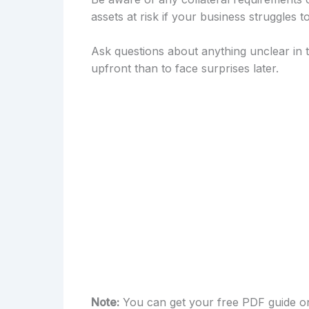
assets at risk if your business struggles t
Ask questions about anything unclear in th
upfront than to face surprises later.
Note:
You can get your free PDF guide on 