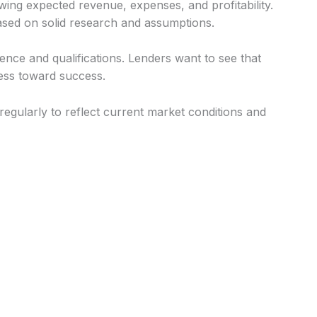
owing expected revenue, expenses, and profitability.
ased on solid research and assumptions.
nce and qualifications. Lenders want to see that
ness toward success.
gularly to reflect current market conditions and