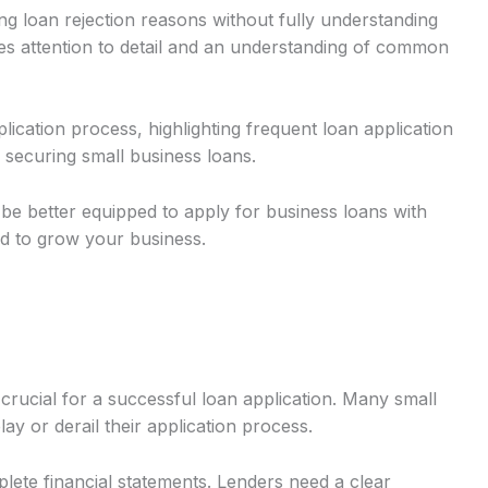
g loan rejection reasons without fully understanding
res attention to detail and an understanding of common
plication process, highlighting frequent loan application
 securing small business loans.
 be better equipped to apply for business loans with
d to grow your business.
rucial for a successful loan application. Many small
y or derail their application process.
ete financial statements. Lenders need a clear