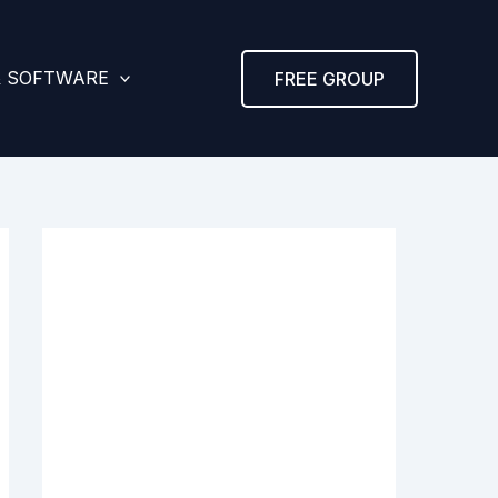
& SOFTWARE
FREE GROUP