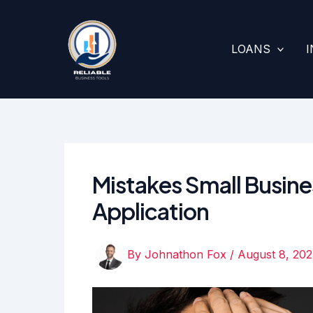
Skip
to
content
LOANS
Mistakes Small Busine
Application
By
Johnathon Fox
/
August 8, 202