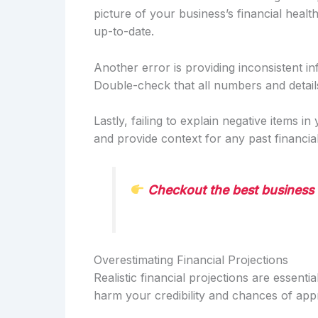
picture of your business’s financial heal
up-to-date.
Another error is providing inconsistent in
Double-check that all numbers and detai
Lastly, failing to explain negative items in
and provide context for any past financi
Checkout the best business 
Overestimating Financial Projections
Realistic financial projections are essenti
harm your credibility and chances of app