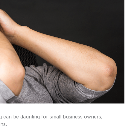
ng can be daunting for small business owners,
ns.