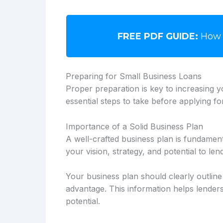
FREE PDF GUIDE:
How 
Preparing for Small Business Loans
Proper preparation is key to increasing 
essential steps to take before applying fo
Importance of a Solid Business Plan
A well-crafted business plan is fundamen
your vision, strategy, and potential to len
Your business plan should clearly outlin
advantage. This information helps lende
potential.