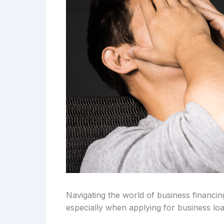
Navigating the world of business financi
especially when applying for business loa