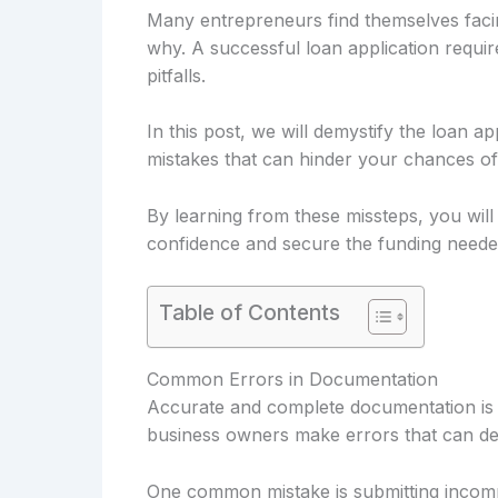
Many entrepreneurs find themselves facin
why. A successful loan application requi
pitfalls.
In this post, we will demystify the loan ap
mistakes that can hinder your chances of
By learning from these missteps, you will
confidence and secure the funding neede
Table of Contents
Common Errors in Documentation
Accurate and complete documentation is c
business owners make errors that can dela
One common mistake is submitting incompl