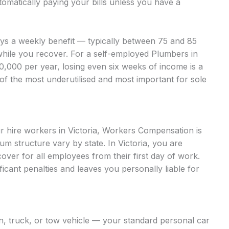
omatically paying your bills unless you have a
ays a weekly benefit — typically between 75 and 85
while you recover. For a self-employed Plumbers in
000 per year, losing even six weeks of income is a
 of the most underutilised and most important for sole
ur hire workers in Victoria, Workers Compensation is
 structure vary by state. In Victoria, you are
ver for all employees from their first day of work.
ficant penalties and leaves you personally liable for
an, truck, or tow vehicle — your standard personal car