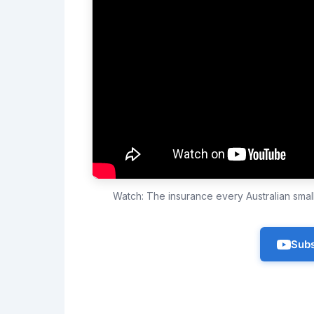
Watch: The insurance every Australian sma
Subs