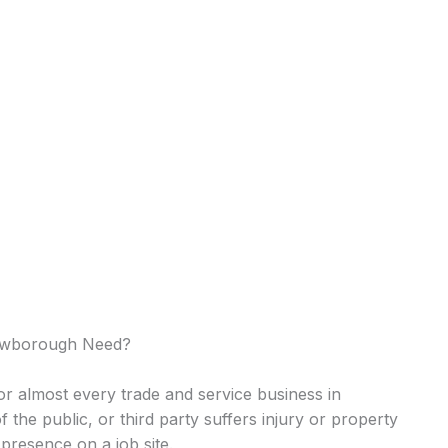
ewborough Need?
 for almost every trade and service business in
of the public, or third party suffers injury or property
presence on a job site.