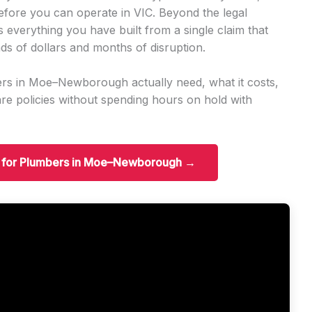
before you can operate in VIC. Beyond the legal
s everything you have built from a single claim that
ds of dollars and months of disruption.
rs in Moe–Newborough actually need, what it costs,
e policies without spending hours on hold with
ce for Plumbers in Moe–Newborough →