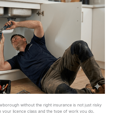
orough without the right insurance is not just risky
on your licence class and the type of work you do,