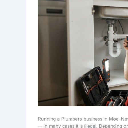
Running a Plumbers business in Moe–Newb
— in many cases it is illegal. Depending 