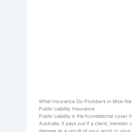
What Insurance Do Plumbers in Moe–N
Public Liability Insurance
Public Liability is the foundational cover
Australia. It pays out if a client, member 
damage as a result of your work or your 