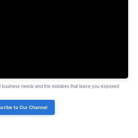
ll business needs and the mistakes that leave you exposed
cribe to Our Channel