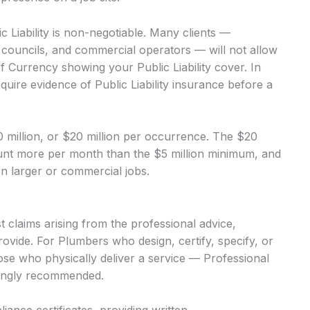
Liability is non-negotiable. Many clients —
, councils, and commercial operators — will not allow
of Currency showing your Public Liability cover. In
equire evidence of Public Liability insurance before a
$10 million, or $20 million per occurrence. The $20
mount more per month than the $5 million minimum, and
 on larger or commercial jobs.
 claims arising from the professional advice,
ovide. For Plumbers who design, certify, specify, or
hose who physically deliver a service — Professional
trongly recommended.