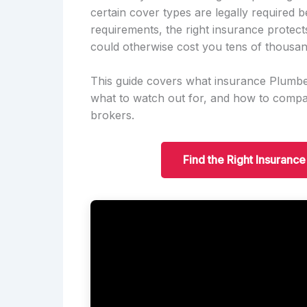
certain cover types are legally required 
requirements, the right insurance protect
could otherwise cost you tens of thousan
This guide covers what insurance Plumbe
what to watch out for, and how to compar
brokers.
Find the Right Insuran