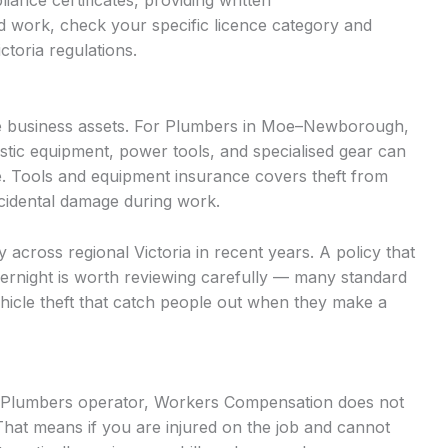
iance certificates, providing written
d work, check your specific licence category and
ctoria regulations.
e business assets. For Plumbers in Moe–Newborough,
stic equipment, power tools, and specialised gear can
. Tools and equipment insurance covers theft from
accidental damage during work.
ly across regional Victoria in recent years. A policy that
vernight is worth reviewing carefully — many standard
vehicle theft that catch people out when they make a
ed Plumbers operator, Workers Compensation does not
That means if you are injured on the job and cannot