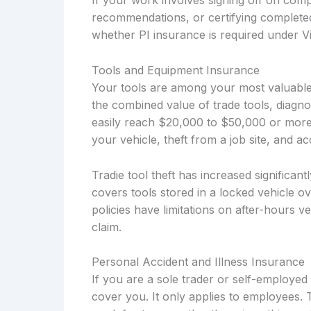
If your work involves signing off on compl
recommendations, or certifying complete
whether PI insurance is required under Vi
Tools and Equipment Insurance
Your tools are among your most valuabl
the combined value of trade tools, diagno
easily reach $20,000 to $50,000 or more
your vehicle, theft from a job site, and 
Tradie tool theft has increased significant
covers tools stored in a locked vehicle o
policies have limitations on after-hours 
claim.
Personal Accident and Illness Insurance
If you are a sole trader or self-employ
cover you. It only applies to employees. 