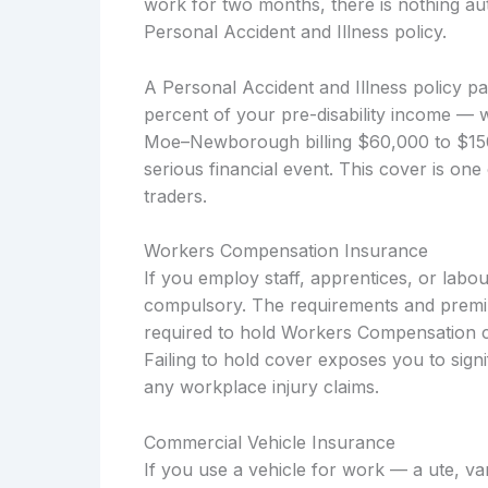
work for two months, there is nothing aut
Personal Accident and Illness policy.
A Personal Accident and Illness policy p
percent of your pre-disability income — 
Moe–Newborough billing $60,000 to $150,
serious financial event. This cover is one
traders.
Workers Compensation Insurance
If you employ staff, apprentices, or labo
compulsory. The requirements and premium
required to hold Workers Compensation co
Failing to hold cover exposes you to signi
any workplace injury claims.
Commercial Vehicle Insurance
If you use a vehicle for work — a ute, v