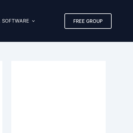
& SOFTWARE
FREE GROUP