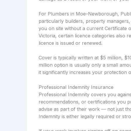
For Plumbers in Moe–Newborough, Public 
particularly builders, property managers
you on site without a current Certificate 
Victoria, certain licence categories also r
licence is issued or renewed.
Cover is typically written at $5 million, 
million option is usually only a small a
it significantly increases your protection
Professional Indemnity Insurance
Professional Indemnity covers you against
recommendations, or certifications you pr
advise as part of their work — not just t
Indemnity is either legally required or s