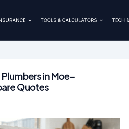
INSURANCE
TOOLS & CALCULATORS
TECH 
r Plumbers in Moe–
are Quotes