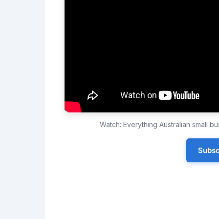
Watch: Everything Australian small 
Subsc