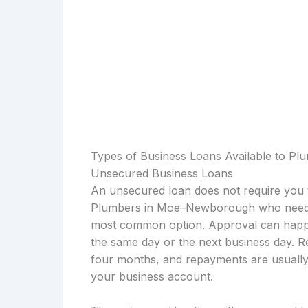
Types of Business Loans Available to 
Unsecured Business Loans
An unsecured loan does not require you t
Plumbers in Moe–Newborough who need be
most common option. Approval can happen
the same day or the next business day. R
four months, and repayments are usually 
your business account.