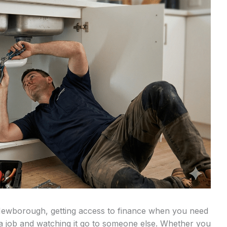
Newborough, getting access to finance when you need
 a job and watching it go to someone else. Whether you