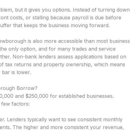
lem, but it gives you options. Instead of turning down
nt costs, or stalling because payroll is due before
uffer that keeps the business moving forward.
ewborough is also more accessible than most business
the only option, and for many trades and service
either. Non-bank lenders assess applications based on
 of tax returns and property ownership, which means
 bar is lower.
rough Borrow?
,000 and $250,000 for established businesses.
 few factors:
r. Lenders typically want to see consistent monthly
nts. The higher and more consistent your revenue,