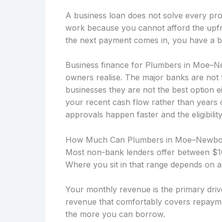
A business loan does not solve every prob
work because you cannot afford the upfro
the next payment comes in, you have a b
Business finance for Plumbers in Moe–N
owners realise. The major banks are not 
businesses they are not the best option 
your recent cash flow rather than years
approvals happen faster and the eligibility
How Much Can Plumbers in Moe–Newbo
Most non-bank lenders offer between $10
Where you sit in that range depends on a
Your monthly revenue is the primary drive
revenue that comfortably covers repayme
the more you can borrow.