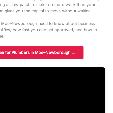
ng a slow patch, or take on more work than your
an gives you the capital to move without waiting.
 in Moe–Newborough need to know about business
ifies, how fast you can get approved, and how to
me.
Loan for Plumbers in Moe–Newborough →