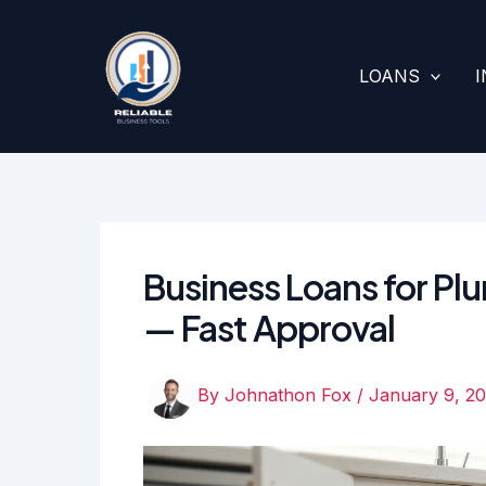
Skip
to
content
LOANS
Business Loans for 
— Fast Approval
By
Johnathon Fox
/
January 9, 2