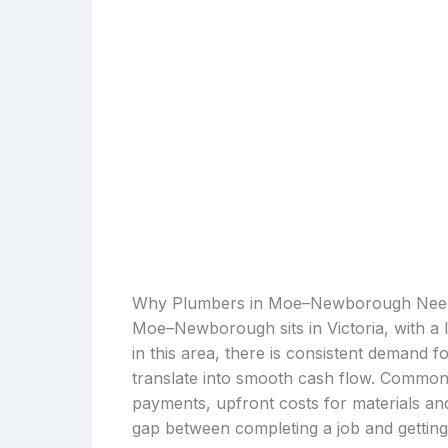
Why Plumbers in Moe–Newborough Need
Moe–Newborough sits in Victoria, with a 
in this area, there is consistent demand 
translate into smooth cash flow. Common f
payments, upfront costs for materials an
gap between completing a job and getting p