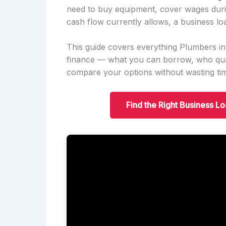
need to buy equipment, cover wages duri
cash flow currently allows, a business lo
This guide covers everything Plumbers
finance — what you can borrow, who qual
compare your options without wasting ti
Find the Right Business 