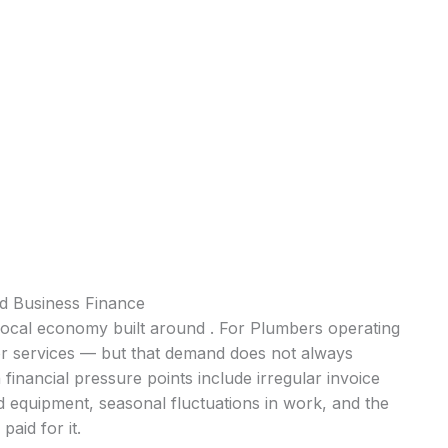
 Business Finance
local economy built around . For Plumbers operating
for services — but that demand does not always
inancial pressure points include irregular invoice
d equipment, seasonal fluctuations in work, and the
aid for it.