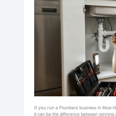
If you run a Plumbers business in Moe–
it can be the difference between winning