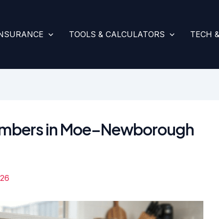
INSURANCE
TOOLS & CALCULATORS
TECH 
Plumbers in Moe–Newborough
026