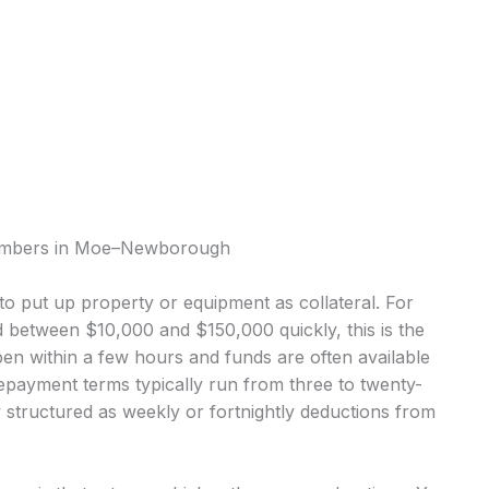
Plumbers in Moe–Newborough
o put up property or equipment as collateral. For
tween $10,000 and $150,000 quickly, this is the
 within a few hours and funds are often available
epayment terms typically run from three to twenty-
structured as weekly or fortnightly deductions from