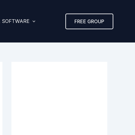
& SOFTWARE
FREE GROUP