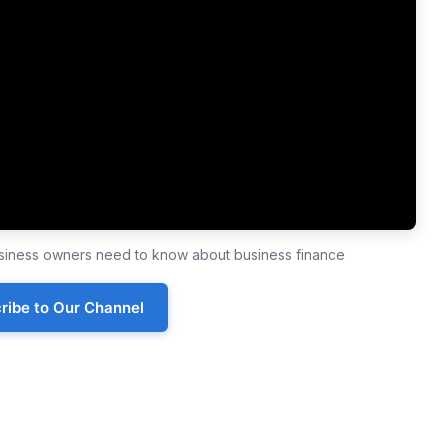
business owners need to know about business finance
ribe to Our Channel