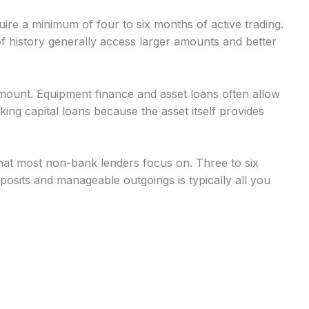
uire a minimum of four to six months of active trading.
 history generally access larger amounts and better
mount. Equipment finance and asset loans often allow
g capital loans because the asset itself provides
at most non-bank lenders focus on. Three to six
osits and manageable outgoings is typically all you