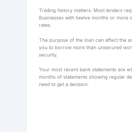
Trading history matters. Most lenders req
Businesses with twelve months or more of
rates.
The purpose of the loan can affect the a
you to borrow more than unsecured workin
security.
Your most recent bank statements are wh
months of statements showing regular dep
need to get a decision.