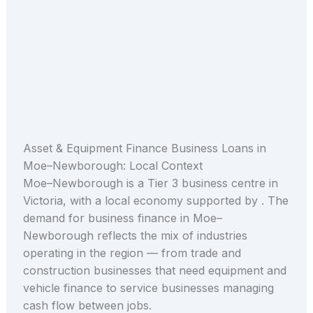
Asset & Equipment Finance Business Loans in
Moe–Newborough: Local Context
Moe–Newborough is a Tier 3 business centre in
Victoria, with a local economy supported by . The
demand for business finance in Moe–
Newborough reflects the mix of industries
operating in the region — from trade and
construction businesses that need equipment and
vehicle finance to service businesses managing
cash flow between jobs.