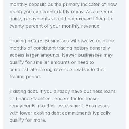
monthly deposits as the primary indicator of how
much you can comfortably repay. As a general
guide, repayments should not exceed fifteen to
twenty percent of your monthly revenue.
Trading history. Businesses with twelve or more
months of consistent trading history generally
access larger amounts. Newer businesses may
qualify for smaller amounts or need to
demonstrate strong revenue relative to their
trading period.
Existing debt. If you already have business loans
or finance facilities, lenders factor those
repayments into their assessment. Businesses
with lower existing debt commitments typically
qualify for more.