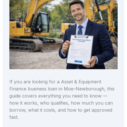
If you are looking for a Asset & Equipment
Finance business loan in Moe–Newborough, this
guide covers everything you need to know —
how it works, who qualifies, how much you can
borrow, what it costs, and how to get approved
fast.