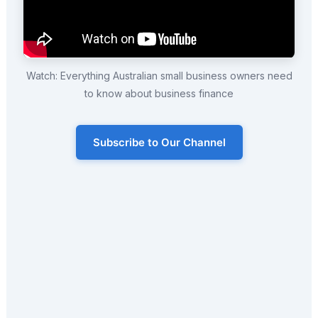
Watch: Everything Australian small business owners need
to know about business finance
Subscribe to Our Channel