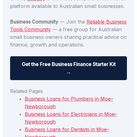
platform available to Australian small businesses.
Business Community
— Join the
Reliable Business
Tools Community
— a free group for Australian
small business owners sharing practical advice on
finance, growth and operations.
Get the Free Business Finance Starter Kit
→
Related Pages
Business Loans for Plumbers in Moe–
Newborough
Business Loans for Electricians in Moe–
Newborough
Business Loans for Dentists in Moe–