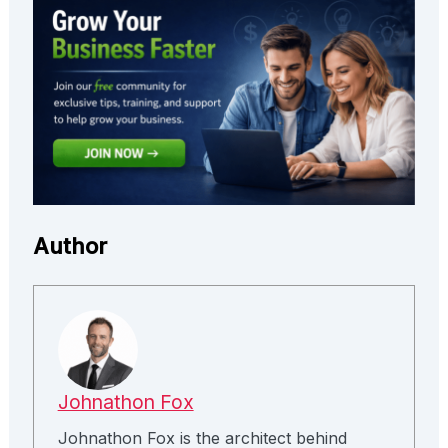
Author
Johnathon Fox
Johnathon Fox is the architect behind