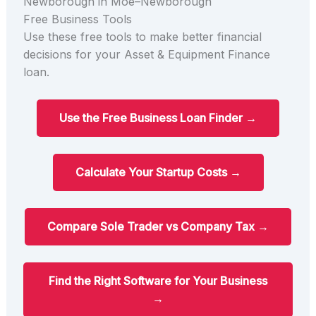
Newborough in Moe–Newborough
Free Business Tools
Use these free tools to make better financial
decisions for your Asset & Equipment Finance
loan.
Use the Free Business Loan Finder →
Calculate Your Startup Costs →
Compare Sole Trader vs Company Tax →
Find the Right Software for Your Business
→