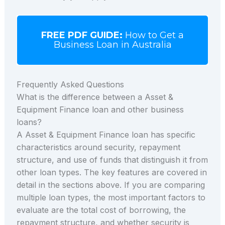
FREE PDF GUIDE:
How to Get a
Business Loan in Australia
Frequently Asked Questions
What is the difference between a Asset &
Equipment Finance loan and other business
loans?
A Asset & Equipment Finance loan has specific
characteristics around security, repayment
structure, and use of funds that distinguish it from
other loan types. The key features are covered in
detail in the sections above. If you are comparing
multiple loan types, the most important factors to
evaluate are the total cost of borrowing, the
repayment structure, and whether security is