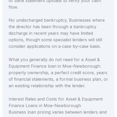
or bank statement uploads to verify your cash
flow.
No undischarged bankruptcy. Businesses where
the director has been through a bankruptcy
discharge in recent years may have limited
options, though some specialist lenders will still
consider applications on a case-by-case basis.
What you generally do not need for a Asset &
Equipment Finance loan in Moe–Newborough:
property ownership, a perfect credit score, years
of financial statements, a formal business plan, or
an existing relationship with the lender.
Interest Rates and Costs for Asset & Equipment
Finance Loans in Moe–Newborough
Business loan pricing varies between lenders and