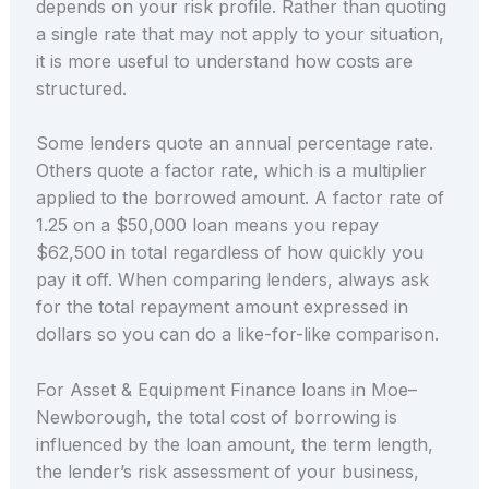
depends on your risk profile. Rather than quoting
a single rate that may not apply to your situation,
it is more useful to understand how costs are
structured.
Some lenders quote an annual percentage rate.
Others quote a factor rate, which is a multiplier
applied to the borrowed amount. A factor rate of
1.25 on a $50,000 loan means you repay
$62,500 in total regardless of how quickly you
pay it off. When comparing lenders, always ask
for the total repayment amount expressed in
dollars so you can do a like-for-like comparison.
For Asset & Equipment Finance loans in Moe–
Newborough, the total cost of borrowing is
influenced by the loan amount, the term length,
the lender’s risk assessment of your business,