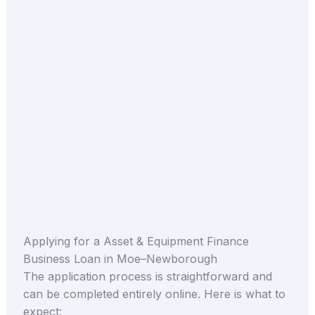
Applying for a Asset & Equipment Finance
Business Loan in Moe–Newborough
The application process is straightforward and
can be completed entirely online. Here is what to
expect: