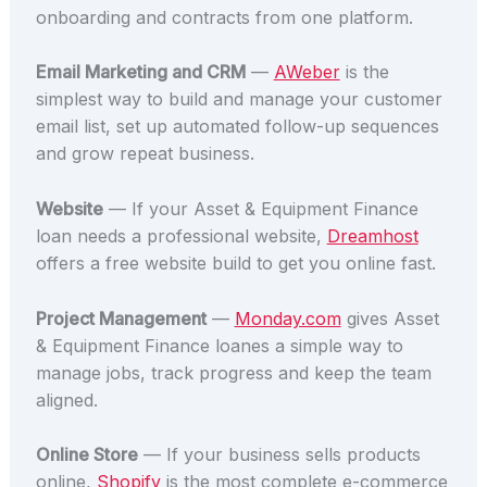
onboarding and contracts from one platform.
Email Marketing and CRM
—
AWeber
is the
simplest way to build and manage your customer
email list, set up automated follow-up sequences
and grow repeat business.
Website
— If your Asset & Equipment Finance
loan needs a professional website,
Dreamhost
offers a free website build to get you online fast.
Project Management
—
Monday.com
gives Asset
& Equipment Finance loanes a simple way to
manage jobs, track progress and keep the team
aligned.
Online Store
— If your business sells products
online,
Shopify
is the most complete e-commerce