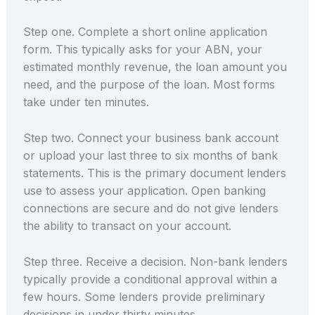
Step one. Complete a short online application
form. This typically asks for your ABN, your
estimated monthly revenue, the loan amount you
need, and the purpose of the loan. Most forms
take under ten minutes.
Step two. Connect your business bank account
or upload your last three to six months of bank
statements. This is the primary document lenders
use to assess your application. Open banking
connections are secure and do not give lenders
the ability to transact on your account.
Step three. Receive a decision. Non-bank lenders
typically provide a conditional approval within a
few hours. Some lenders provide preliminary
decisions in under thirty minutes.