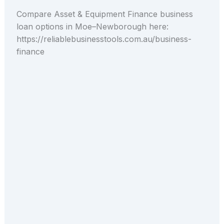
Compare Asset & Equipment Finance business
loan options in Moe–Newborough here:
https://reliablebusinesstools.com.au/business-
finance