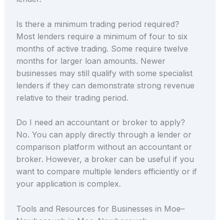
Is there a minimum trading period required?
Most lenders require a minimum of four to six
months of active trading. Some require twelve
months for larger loan amounts. Newer
businesses may still qualify with some specialist
lenders if they can demonstrate strong revenue
relative to their trading period.
Do I need an accountant or broker to apply?
No. You can apply directly through a lender or
comparison platform without an accountant or
broker. However, a broker can be useful if you
want to compare multiple lenders efficiently or if
your application is complex.
Tools and Resources for Businesses in Moe–