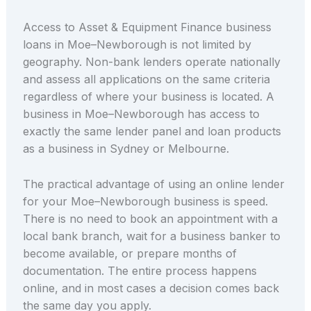
Access to Asset & Equipment Finance business
loans in Moe–Newborough is not limited by
geography. Non-bank lenders operate nationally
and assess all applications on the same criteria
regardless of where your business is located. A
business in Moe–Newborough has access to
exactly the same lender panel and loan products
as a business in Sydney or Melbourne.
The practical advantage of using an online lender
for your Moe–Newborough business is speed.
There is no need to book an appointment with a
local bank branch, wait for a business banker to
become available, or prepare months of
documentation. The entire process happens
online, and in most cases a decision comes back
the same day you apply.