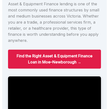
Asset & Equipment Finance lending is one of the
most commonly used finance structures by small
and medium businesses across Victoria. Whether
you are a tradie, a professional services firm, a
retailer, or a healthcare provider, this type of
finance is worth understanding before you apply
anywhere.
Find the Right Asset & Equipment Finance
Loan in Moe–Newborough →