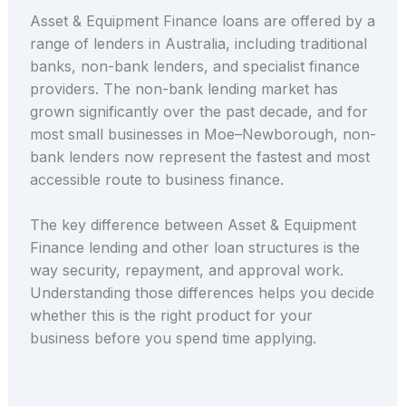
Asset & Equipment Finance loans are offered by a
range of lenders in Australia, including traditional
banks, non-bank lenders, and specialist finance
providers. The non-bank lending market has
grown significantly over the past decade, and for
most small businesses in Moe–Newborough, non-
bank lenders now represent the fastest and most
accessible route to business finance.
The key difference between Asset & Equipment
Finance lending and other loan structures is the
way security, repayment, and approval work.
Understanding those differences helps you decide
whether this is the right product for your
business before you spend time applying.