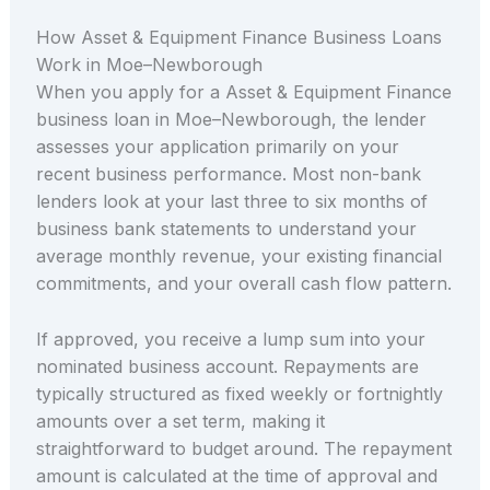
How Asset & Equipment Finance Business Loans
Work in Moe–Newborough
When you apply for a Asset & Equipment Finance
business loan in Moe–Newborough, the lender
assesses your application primarily on your
recent business performance. Most non-bank
lenders look at your last three to six months of
business bank statements to understand your
average monthly revenue, your existing financial
commitments, and your overall cash flow pattern.
If approved, you receive a lump sum into your
nominated business account. Repayments are
typically structured as fixed weekly or fortnightly
amounts over a set term, making it
straightforward to budget around. The repayment
amount is calculated at the time of approval and