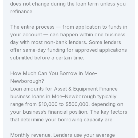
does not change during the loan term unless you
refinance.
The entire process — from application to funds in
your account — can happen within one business
day with most non-bank lenders. Some lenders
offer same-day funding for approved applications
submitted before a certain time.
How Much Can You Borrow in Moe–
Newborough?
Loan amounts for Asset & Equipment Finance
business loans in Moe–Newborough typically
range from $10,000 to $500,000, depending on
your business’s financial position. The key factors
that determine your borrowing capacity are:
Monthly revenue. Lenders use your average