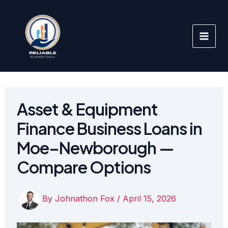
Skip
to
content
Asset & Equipment
Finance Business Loans in
Moe–Newborough —
Compare Options
By
Johnathon Fox
/
April 15, 2026