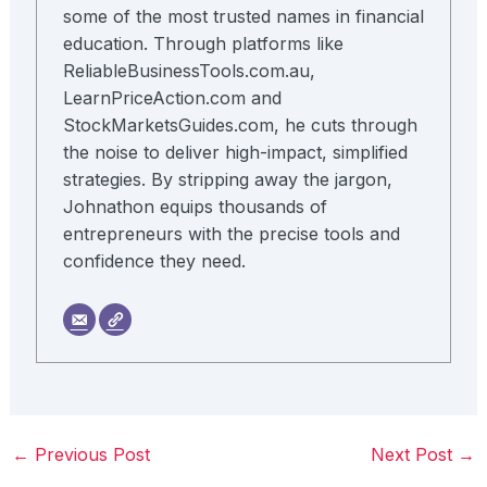
some of the most trusted names in financial
education. Through platforms like
ReliableBusinessTools.com.au,
LearnPriceAction.com and
StockMarketsGuides.com, he cuts through
the noise to deliver high-impact, simplified
strategies. By stripping away the jargon,
Johnathon equips thousands of
entrepreneurs with the precise tools and
confidence they need.
←
Previous Post
Next Post
→