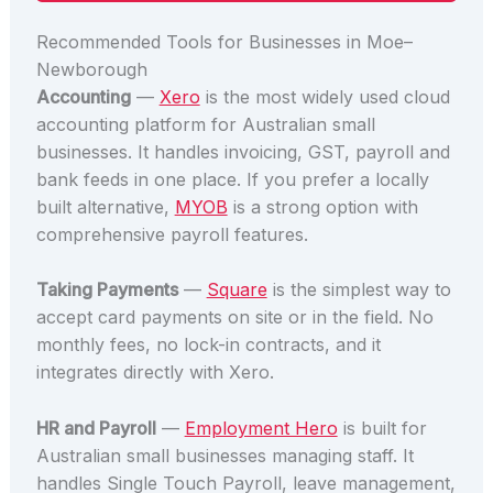
Recommended Tools for Businesses in Moe–
Newborough
Accounting
—
Xero
is the most widely used cloud
accounting platform for Australian small
businesses. It handles invoicing, GST, payroll and
bank feeds in one place. If you prefer a locally
built alternative,
MYOB
is a strong option with
comprehensive payroll features.
Taking Payments
—
Square
is the simplest way to
accept card payments on site or in the field. No
monthly fees, no lock-in contracts, and it
integrates directly with Xero.
HR and Payroll
—
Employment Hero
is built for
Australian small businesses managing staff. It
handles Single Touch Payroll, leave management,