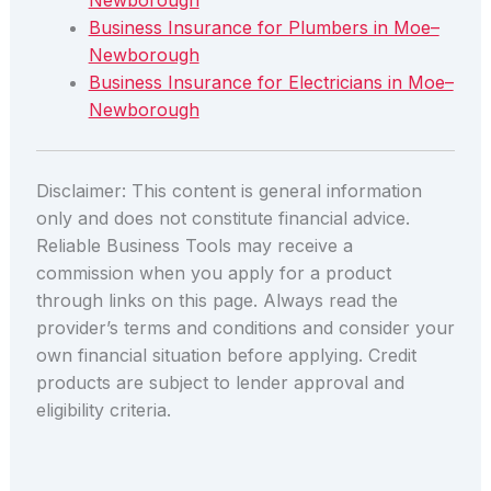
Newborough
Business Insurance for Plumbers in Moe–
Newborough
Business Insurance for Electricians in Moe–
Newborough
Disclaimer: This content is general information
only and does not constitute financial advice.
Reliable Business Tools may receive a
commission when you apply for a product
through links on this page. Always read the
provider’s terms and conditions and consider your
own financial situation before applying. Credit
products are subject to lender approval and
eligibility criteria.