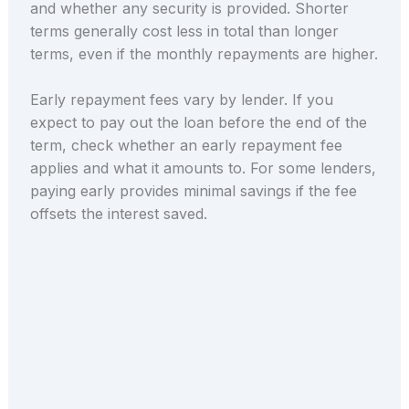
and whether any security is provided. Shorter
terms generally cost less in total than longer
terms, even if the monthly repayments are higher.
Early repayment fees vary by lender. If you
expect to pay out the loan before the end of the
term, check whether an early repayment fee
applies and what it amounts to. For some lenders,
paying early provides minimal savings if the fee
offsets the interest saved.