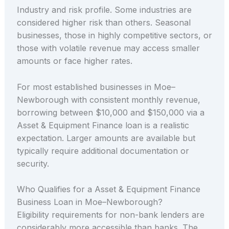
Industry and risk profile. Some industries are
considered higher risk than others. Seasonal
businesses, those in highly competitive sectors, or
those with volatile revenue may access smaller
amounts or face higher rates.
For most established businesses in Moe–
Newborough with consistent monthly revenue,
borrowing between $10,000 and $150,000 via a
Asset & Equipment Finance loan is a realistic
expectation. Larger amounts are available but
typically require additional documentation or
security.
Who Qualifies for a Asset & Equipment Finance
Business Loan in Moe–Newborough?
Eligibility requirements for non-bank lenders are
considerably more accessible than banks. The