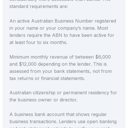
standard requirements are:
An active Australian Business Number registered
in your name or your company’s name. Most
lenders require the ABN to have been active for
at least four to six months.
Minimum monthly revenue of between $6,000
and $12,000 depending on the lender. This is
assessed from your bank statements, not from
tax returns or financial statements.
Australian citizenship or permanent residency for
the business owner or director.
A business bank account that shows regular
business transactions. Lenders use open banking