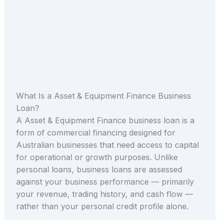
What Is a Asset & Equipment Finance Business
Loan?
A Asset & Equipment Finance business loan is a
form of commercial financing designed for
Australian businesses that need access to capital
for operational or growth purposes. Unlike
personal loans, business loans are assessed
against your business performance — primarily
your revenue, trading history, and cash flow —
rather than your personal credit profile alone.