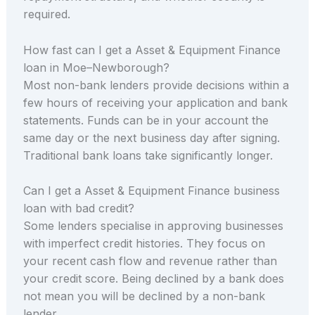
required.
How fast can I get a Asset & Equipment Finance
loan in Moe–Newborough?
Most non-bank lenders provide decisions within a
few hours of receiving your application and bank
statements. Funds can be in your account the
same day or the next business day after signing.
Traditional bank loans take significantly longer.
Can I get a Asset & Equipment Finance business
loan with bad credit?
Some lenders specialise in approving businesses
with imperfect credit histories. They focus on
your recent cash flow and revenue rather than
your credit score. Being declined by a bank does
not mean you will be declined by a non-bank
lender.