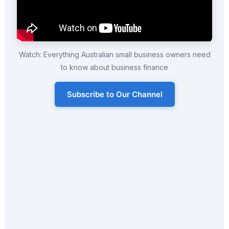
Watch: Everything Australian small business owners need
to know about business finance
Subscribe to Our Channel