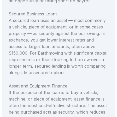
an opportunity or falling short on payroll.
Secured Business Loans
A secured loan uses an asset — most commonly
a vehicle, piece of equipment, or in some cases
property — as security against the borrowing. In
exchange, you get lower interest rates and
access to larger loan amounts, often above
$150,000. For Earthmoving with significant capital
requirements or those looking to borrow over a
longer term, secured lending is worth comparing
alongside unsecured options.
Asset and Equipment Finance
If the purpose of the loan is to buy a vehicle,
machine, or piece of equipment, asset finance is
often the most cost-effective structure. The asset
being purchased acts as security, which reduces