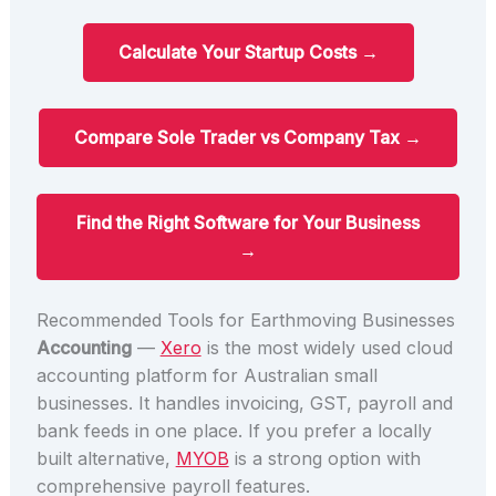
Calculate Your Startup Costs →
Compare Sole Trader vs Company Tax →
Find the Right Software for Your Business
→
Recommended Tools for Earthmoving Businesses
Accounting
—
Xero
is the most widely used cloud
accounting platform for Australian small
businesses. It handles invoicing, GST, payroll and
bank feeds in one place. If you prefer a locally
built alternative,
MYOB
is a strong option with
comprehensive payroll features.