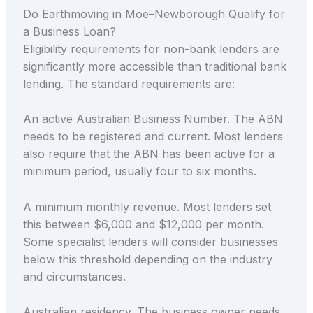
Do Earthmoving in Moe–Newborough Qualify for
a Business Loan?
Eligibility requirements for non-bank lenders are
significantly more accessible than traditional bank
lending. The standard requirements are:
An active Australian Business Number. The ABN
needs to be registered and current. Most lenders
also require that the ABN has been active for a
minimum period, usually four to six months.
A minimum monthly revenue. Most lenders set
this between $6,000 and $12,000 per month.
Some specialist lenders will consider businesses
below this threshold depending on the industry
and circumstances.
Australian residency. The business owner needs