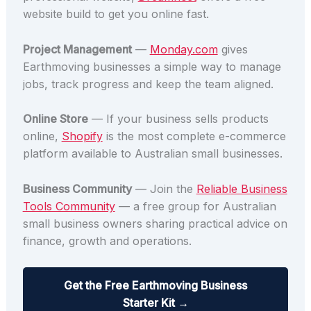
website build to get you online fast.
Project Management
—
Monday.com
gives
Earthmoving businesses a simple way to manage
jobs, track progress and keep the team aligned.
Online Store
— If your business sells products
online,
Shopify
is the most complete e-commerce
platform available to Australian small businesses.
Business Community
— Join the
Reliable Business
Tools Community
— a free group for Australian
small business owners sharing practical advice on
finance, growth and operations.
Get the Free Earthmoving Business
Starter Kit →