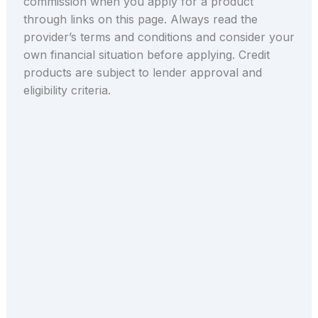
commission when you apply for a product
through links on this page. Always read the
provider’s terms and conditions and consider your
own financial situation before applying. Credit
products are subject to lender approval and
eligibility criteria.