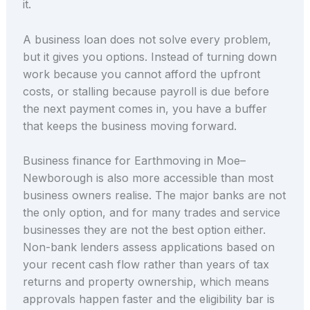
it.
A business loan does not solve every problem,
but it gives you options. Instead of turning down
work because you cannot afford the upfront
costs, or stalling because payroll is due before
the next payment comes in, you have a buffer
that keeps the business moving forward.
Business finance for Earthmoving in Moe–
Newborough is also more accessible than most
business owners realise. The major banks are not
the only option, and for many trades and service
businesses they are not the best option either.
Non-bank lenders assess applications based on
your recent cash flow rather than years of tax
returns and property ownership, which means
approvals happen faster and the eligibility bar is