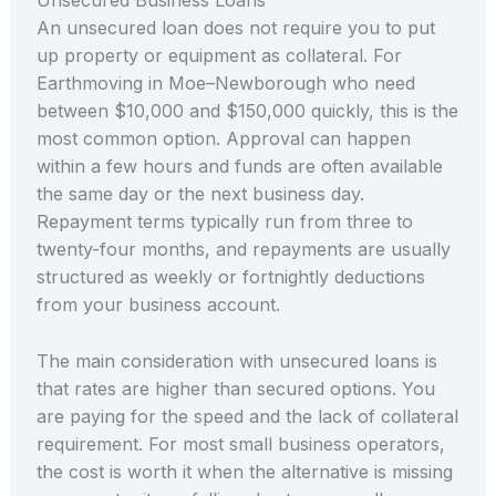
An unsecured loan does not require you to put
up property or equipment as collateral. For
Earthmoving in Moe–Newborough who need
between $10,000 and $150,000 quickly, this is the
most common option. Approval can happen
within a few hours and funds are often available
the same day or the next business day.
Repayment terms typically run from three to
twenty-four months, and repayments are usually
structured as weekly or fortnightly deductions
from your business account.
The main consideration with unsecured loans is
that rates are higher than secured options. You
are paying for the speed and the lack of collateral
requirement. For most small business operators,
the cost is worth it when the alternative is missing