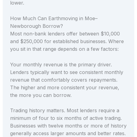
lower.
How Much Can Earthmoving in Moe–
Newborough Borrow?
Most non-bank lenders offer between $10,000
and $250,000 for established businesses. Where
you sit in that range depends on a few factors:
Your monthly revenue is the primary driver.
Lenders typically want to see consistent monthly
revenue that comfortably covers repayments.
The higher and more consistent your revenue,
the more you can borrow.
Trading history matters. Most lenders require a
minimum of four to six months of active trading.
Businesses with twelve months or more of history
generally access larger amounts and better rates.