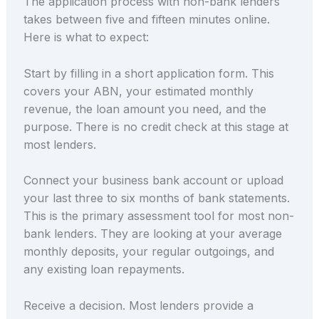
The application process with non-bank lenders
takes between five and fifteen minutes online.
Here is what to expect:
Start by filling in a short application form. This
covers your ABN, your estimated monthly
revenue, the loan amount you need, and the
purpose. There is no credit check at this stage at
most lenders.
Connect your business bank account or upload
your last three to six months of bank statements.
This is the primary assessment tool for most non-
bank lenders. They are looking at your average
monthly deposits, your regular outgoings, and
any existing loan repayments.
Receive a decision. Most lenders provide a