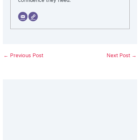
←
Previous Post
Next Post
→