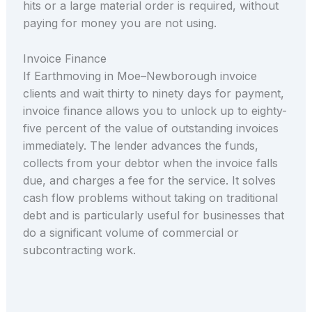
hits or a large material order is required, without
paying for money you are not using.
Invoice Finance
If Earthmoving in Moe–Newborough invoice
clients and wait thirty to ninety days for payment,
invoice finance allows you to unlock up to eighty-
five percent of the value of outstanding invoices
immediately. The lender advances the funds,
collects from your debtor when the invoice falls
due, and charges a fee for the service. It solves
cash flow problems without taking on traditional
debt and is particularly useful for businesses that
do a significant volume of commercial or
subcontracting work.