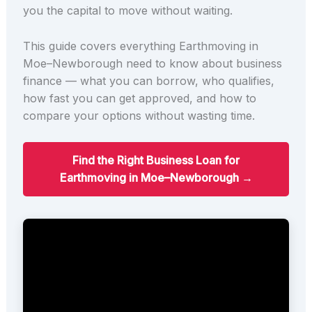
you the capital to move without waiting.
This guide covers everything Earthmoving in
Moe–Newborough need to know about business
finance — what you can borrow, who qualifies,
how fast you can get approved, and how to
compare your options without wasting time.
Find the Right Business Loan for
Earthmoving in Moe–Newborough →