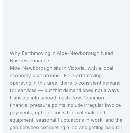
Why Earthmoving in Moe–Newborough Need
Business Finance
Moe–Newborough sits in Victoria, with a local
economy built around . For Earthmoving
operating in this area, there is consistent demand
for services — but that demand does not always
translate into smooth cash flow. Common
financial pressure points include irregular invoice
payments, upfront costs for materials and
equipment, seasonal fluctuations in work, and the
gap between completing a job and getting paid for