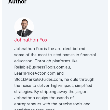
Author
Johnathon Fox
Johnathon Fox is the architect behind
some of the most trusted names in financial
education. Through platforms like
ReliableBusinessTools.com.au,
LearnPriceAction.com and
StockMarketsGuides.com, he cuts through
the noise to deliver high-impact, simplified
strategies. By stripping away the jargon,
Johnathon equips thousands of
entrepreneurs with the precise tools and
confidence they need.