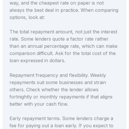
way, and the cheapest rate on paper is not
always the best deal in practice. When comparing
options, look at:
The total repayment amount, not just the interest
rate. Some lenders quote a factor rate rather
than an annual percentage rate, which can make
comparison difficult. Ask for the total cost of the
loan expressed in dollars.
Repayment frequency and flexibility. Weekly
repayments suit some businesses and strain
others. Check whether the lender allows
fortnightly or monthly repayments if that aligns
better with your cash flow.
Early repayment terms. Some lenders charge a
fee for paying out a loan early. If you expect to