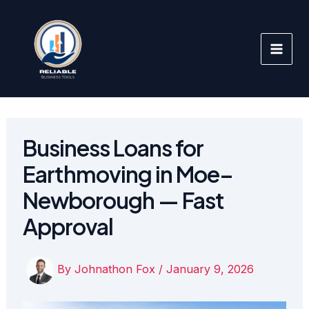
Skip
to
content
Business Loans for
Earthmoving in Moe–
Newborough — Fast
Approval
By
Johnathon Fox
/
January 9, 2026