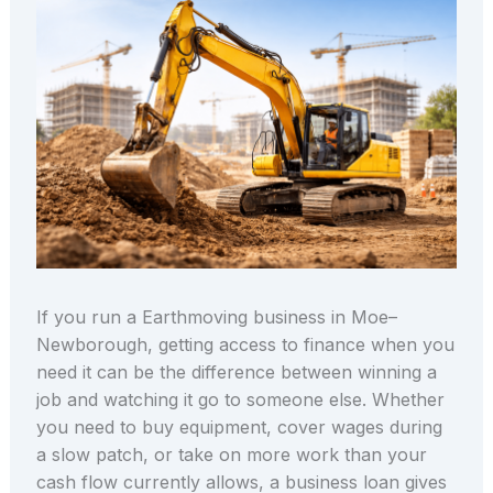
If you run a Earthmoving business in Moe–
Newborough, getting access to finance when you
need it can be the difference between winning a
job and watching it go to someone else. Whether
you need to buy equipment, cover wages during
a slow patch, or take on more work than your
cash flow currently allows, a business loan gives