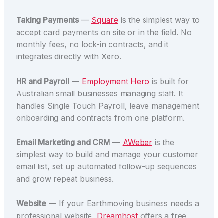
Taking Payments
—
Square
is the simplest way to
accept card payments on site or in the field. No
monthly fees, no lock-in contracts, and it
integrates directly with Xero.
HR and Payroll
—
Employment Hero
is built for
Australian small businesses managing staff. It
handles Single Touch Payroll, leave management,
onboarding and contracts from one platform.
Email Marketing and CRM
—
AWeber
is the
simplest way to build and manage your customer
email list, set up automated follow-up sequences
and grow repeat business.
Website
— If your Earthmoving business needs a
professional website,
Dreamhost
offers a free