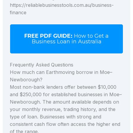
https://reliablebusinesstools.com.au/business-
finance
FREE PDF GUIDE:
How to Get a
Business Loan in Australia
Frequently Asked Questions
How much can Earthmoving borrow in Moe–
Newborough?
Most non-bank lenders offer between $10,000
and $250,000 for established businesses in Moe–
Newborough. The amount available depends on
your monthly revenue, trading history, and the
type of loan. Businesses with strong and
consistent cash flow often access the higher end
of the range.