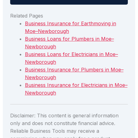
Related Pages
Business Insurance for Earthmoving in
Moe–Newborough
Business Loans for Plumbers in Moe–
Newborough
Business Loans for Electricians in Moe–
Newborough
Business Insurance for Plumbers in Moe–
Newborough
Business Insurance for Electricians in Moe–
Newborough
Disclaimer: This content is general information
only and does not constitute financial advice.
Reliable Business Tools may receive a