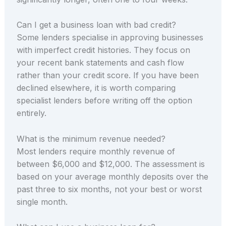
Can I get a business loan with bad credit?
Some lenders specialise in approving businesses
with imperfect credit histories. They focus on
your recent bank statements and cash flow
rather than your credit score. If you have been
declined elsewhere, it is worth comparing
specialist lenders before writing off the option
entirely.
What is the minimum revenue needed?
Most lenders require monthly revenue of
between $6,000 and $12,000. The assessment is
based on your average monthly deposits over the
past three to six months, not your best or worst
single month.