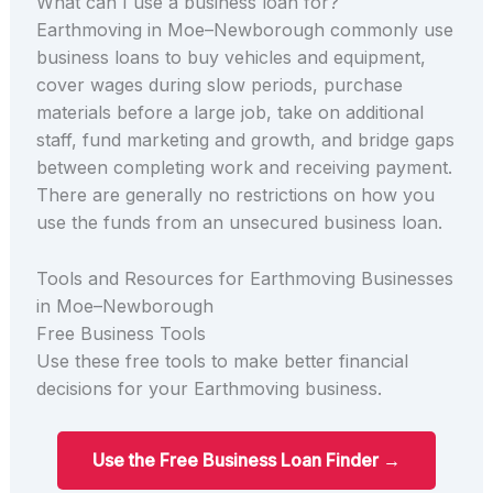
What can I use a business loan for?
Earthmoving in Moe–Newborough commonly use
business loans to buy vehicles and equipment,
cover wages during slow periods, purchase
materials before a large job, take on additional
staff, fund marketing and growth, and bridge gaps
between completing work and receiving payment.
There are generally no restrictions on how you
use the funds from an unsecured business loan.
Tools and Resources for Earthmoving Businesses
in Moe–Newborough
Free Business Tools
Use these free tools to make better financial
decisions for your Earthmoving business.
Use the Free Business Loan Finder →