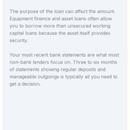
The purpose of the loan can affect the amount.
Equipment finance and asset loans often allow
you to borrow more than unsecured working
capital loans because the asset itself provides
security.
Your most recent bank statements are what most
non-bank lenders focus on. Three to six months
of statements showing regular deposits and
manageable outgoings is typically all you need to
get a decision.