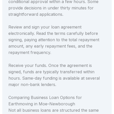
conditional approval within a few hours. Some
provide decisions in under thirty minutes for
straightforward applications.
Review and sign your loan agreement
electronically. Read the terms carefully before
signing, paying attention to the total repayment
amount, any early repayment fees, and the
repayment frequency.
Receive your funds. Once the agreement is
signed, funds are typically transferred within
hours. Same-day funding is available at several
major non-bank lenders.
Comparing Business Loan Options for
Earthmoving in Moe–Newborough
Not all business loans are structured the same