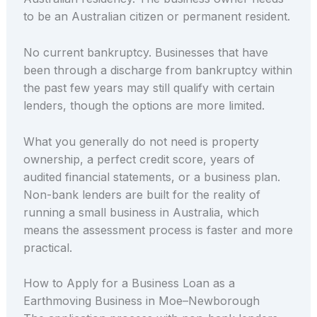
to be an Australian citizen or permanent resident.
No current bankruptcy. Businesses that have
been through a discharge from bankruptcy within
the past few years may still qualify with certain
lenders, though the options are more limited.
What you generally do not need is property
ownership, a perfect credit score, years of
audited financial statements, or a business plan.
Non-bank lenders are built for the reality of
running a small business in Australia, which
means the assessment process is faster and more
practical.
How to Apply for a Business Loan as a
Earthmoving Business in Moe–Newborough