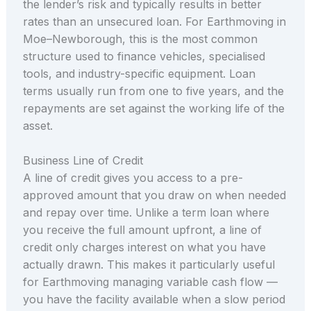
the lender’s risk and typically results in better
rates than an unsecured loan. For Earthmoving in
Moe–Newborough, this is the most common
structure used to finance vehicles, specialised
tools, and industry-specific equipment. Loan
terms usually run from one to five years, and the
repayments are set against the working life of the
asset.
Business Line of Credit
A line of credit gives you access to a pre-
approved amount that you draw on when needed
and repay over time. Unlike a term loan where
you receive the full amount upfront, a line of
credit only charges interest on what you have
actually drawn. This makes it particularly useful
for Earthmoving managing variable cash flow —
you have the facility available when a slow period