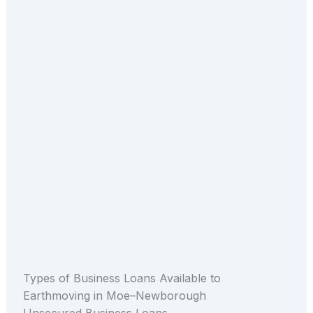
Types of Business Loans Available to
Earthmoving in Moe–Newborough
Unsecured Business Loans