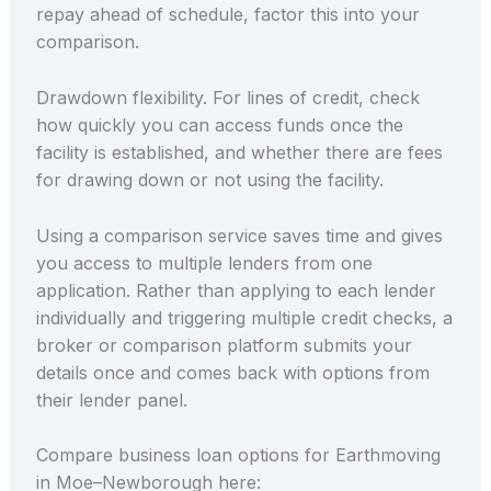
repay ahead of schedule, factor this into your
comparison.
Drawdown flexibility. For lines of credit, check
how quickly you can access funds once the
facility is established, and whether there are fees
for drawing down or not using the facility.
Using a comparison service saves time and gives
you access to multiple lenders from one
application. Rather than applying to each lender
individually and triggering multiple credit checks, a
broker or comparison platform submits your
details once and comes back with options from
their lender panel.
Compare business loan options for Earthmoving
in Moe–Newborough here: