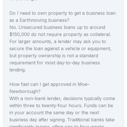
Do I need to own property to get a business loan
as a Earthmoving business?
No. Unsecured business loans up to around
$150,000 do not require property as collateral.
For larger amounts, a lender may ask you to
secure the loan against a vehicle or equipment,
but property ownership is not a standard
requirement for most day-to-day business
lending.
How fast can I get approved in Moe–
Newborough?
With a non-bank lender, decisions typically come
within three to twenty-four hours. Funds can be
in your account the same day or the next
business day after signing. Traditional banks take
significantly longer, often one to four weeks.